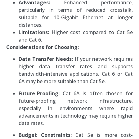
Advantages:
Enhanced performance,
particularly in terms of reduced crosstalk,
suitable for 10-Gigabit Ethernet at longer
distances.
Limitations:
Higher cost compared to Cat 5e
and Cat 6.
Considerations for Choosing:
Data Transfer Needs:
If your network requires
higher data transfer rates and supports
bandwidth-intensive applications, Cat 6 or Cat
6A may be more suitable than Cat 5e.
Future-Proofing:
Cat 6A is often chosen for
future-proofing network infrastructure,
especially in environments where rapid
advancements in technology may require higher
data rates.
Budget Constraints:
Cat 5e is more cost-