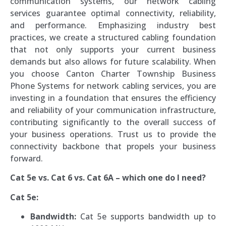
communication systems, our network cabling
services guarantee optimal connectivity, reliability,
and performance. Emphasizing industry best
practices, we create a structured cabling foundation
that not only supports your current business
demands but also allows for future scalability. When
you choose Canton Charter Township Business
Phone Systems for network cabling services, you are
investing in a foundation that ensures the efficiency
and reliability of your communication infrastructure,
contributing significantly to the overall success of
your business operations. Trust us to provide the
connectivity backbone that propels your business
forward.
Cat 5e vs. Cat 6 vs. Cat 6A – which one do I need?
Cat 5e:
Bandwidth:
Cat 5e supports bandwidth up to