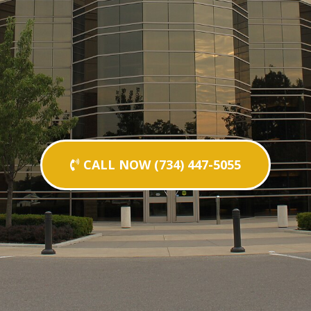
CALL NOW (734) 447-5055