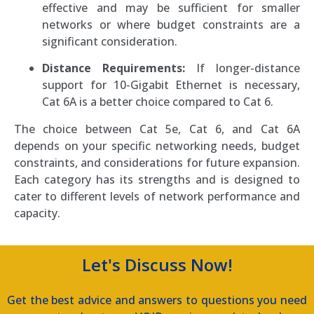
effective and may be sufficient for smaller
networks or where budget constraints are a
significant consideration.
Distance Requirements:
If longer-distance
support for 10-Gigabit Ethernet is necessary,
Cat 6A is a better choice compared to Cat 6.
The choice between Cat 5e, Cat 6, and Cat 6A
depends on your specific networking needs, budget
constraints, and considerations for future expansion.
Each category has its strengths and is designed to
cater to different levels of network performance and
capacity.
Let's Discuss Now!
Get the best advice and answers to questions you need