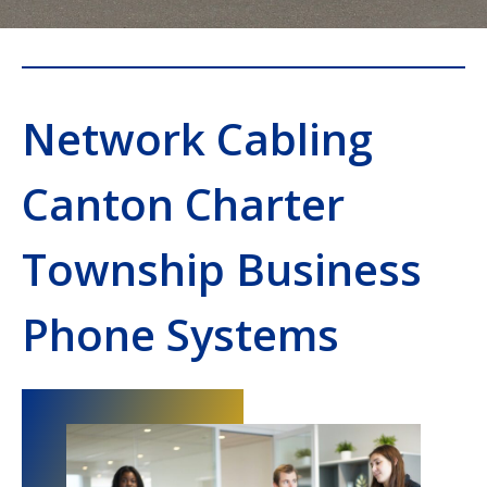
Network Cabling
Canton Charter
Township Business
Phone Systems