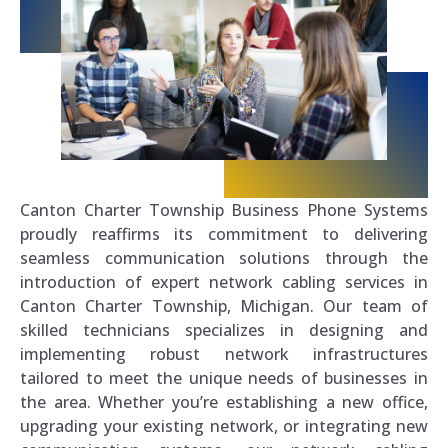
Canton Charter Township Business Phone Systems
proudly reaffirms its commitment to delivering
seamless communication solutions through the
introduction of expert network cabling services in
Canton Charter Township, Michigan. Our team of
skilled technicians specializes in designing and
implementing robust network infrastructures
tailored to meet the unique needs of businesses in
the area. Whether you’re establishing a new office,
upgrading your existing network, or integrating new