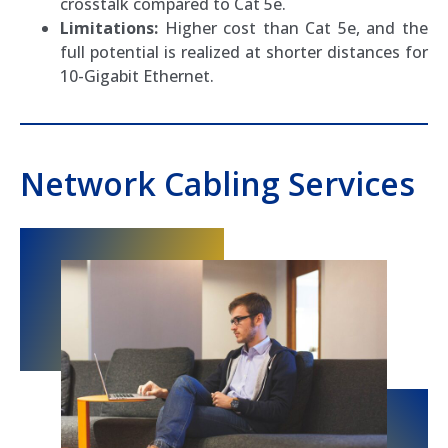
crosstalk compared to Cat 5e.
Limitations:
Higher cost than Cat 5e, and the
full potential is realized at shorter distances for
10-Gigabit Ethernet.
Network Cabling Services