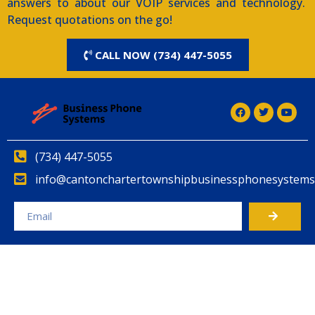
answers to about our VOIP services and technology.
Request quotations on the go!
CALL NOW (734) 447-5055
(734) 447-5055
info@cantonchartertownshipbusinessphonesystems
Alternative: