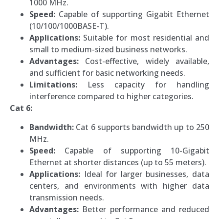
1000 MHz.
Speed:
Capable of supporting Gigabit Ethernet
(10/100/1000BASE-T).
Applications:
Suitable for most residential and
small to medium-sized business networks.
Advantages:
Cost-effective, widely available,
and sufficient for basic networking needs.
Limitations:
Less capacity for handling
interference compared to higher categories.
Cat 6:
Bandwidth:
Cat 6 supports bandwidth up to 250
MHz.
Speed:
Capable of supporting 10-Gigabit
Ethernet at shorter distances (up to 55 meters).
Applications:
Ideal for larger businesses, data
centers, and environments with higher data
transmission needs.
Advantages:
Better performance and reduced