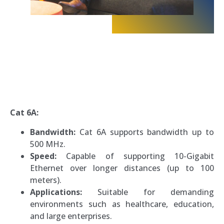
Cat 6A:
Bandwidth:
Cat 6A supports bandwidth up to
500 MHz.
Speed:
Capable of supporting 10-Gigabit
Ethernet over longer distances (up to 100
meters).
Applications:
Suitable for demanding
environments such as healthcare, education,
and large enterprises.