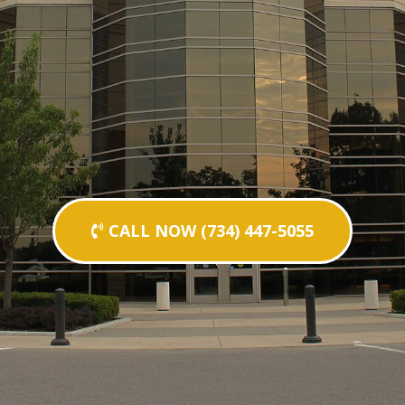
CALL NOW (734) 447-5055