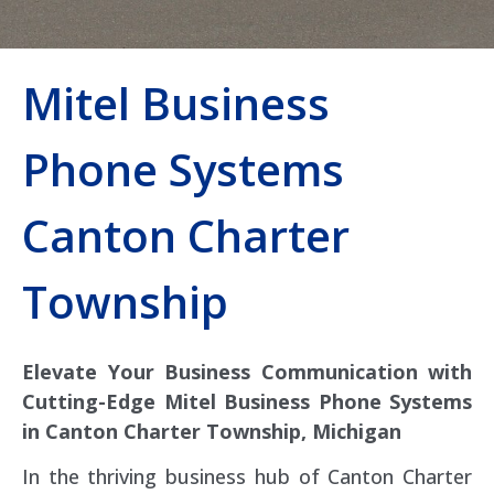
Mitel Business
Phone Systems
Canton Charter
Township
Elevate Your Business Communication with
Cutting-Edge Mitel Business Phone Systems
in Canton Charter Township, Michigan
In the thriving business hub of Canton Charter