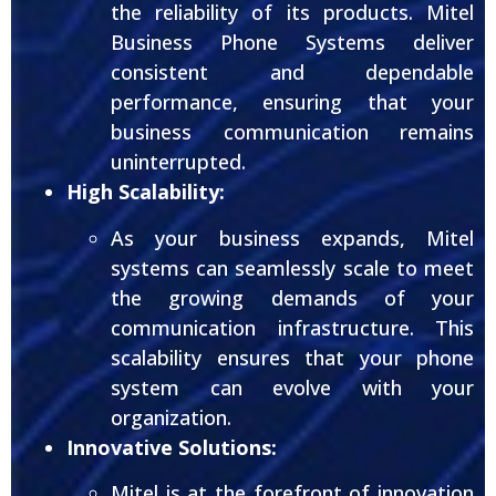
the reliability of its products. Mitel
Business Phone Systems deliver
consistent and dependable
performance, ensuring that your
business communication remains
uninterrupted.
High Scalability:
As your business expands, Mitel
systems can seamlessly scale to meet
the growing demands of your
communication infrastructure. This
scalability ensures that your phone
system can evolve with your
organization.
Innovative Solutions:
Mitel is at the forefront of innovation