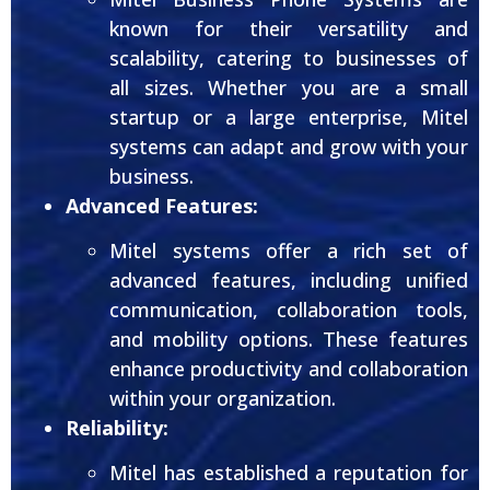
known for their versatility and
scalability, catering to businesses of
all sizes. Whether you are a small
startup or a large enterprise, Mitel
systems can adapt and grow with your
business.
Advanced Features:
Mitel systems offer a rich set of
advanced features, including unified
communication, collaboration tools,
and mobility options. These features
enhance productivity and collaboration
within your organization.
Reliability:
Mitel has established a reputation for