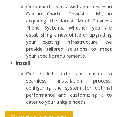
Our expert team assists businesses in
Canton Charter Township, MI, in
acquiring the latest Mitel Business
Phone Systems. Whether you are
establishing a new office or upgrading
your existing infrastructure, we
provide tailored solutions to meet
your specific requirements.
Install:
Our skilled technicians ensure a
seamless installation process,
configuring the system for optimal
performance and customizing it to
cater to your unique needs.
CALL NOW (734) 447-5055