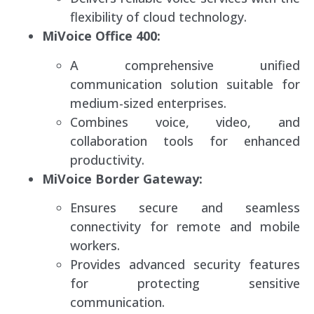
flexibility of cloud technology.
MiVoice Office 400:
A comprehensive unified
communication solution suitable for
medium-sized enterprises.
Combines voice, video, and
collaboration tools for enhanced
productivity.
MiVoice Border Gateway:
Ensures secure and seamless
connectivity for remote and mobile
workers.
Provides advanced security features
for protecting sensitive
communication.