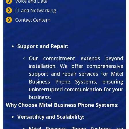
Voice and Data
IT and Networking
Contact Center+
Support and Repair:
Our commitment extends beyond
installation. We offer comprehensive
support and repair services for Mitel
Business Phone Systems, ensuring
uninterrupted communication for your
business.
Why Choose Mitel Business Phone Systems:
Versatility and Scalability:
Mitel Business Phone Systems are