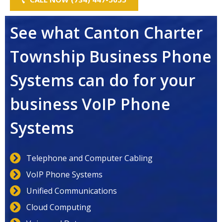
See what Canton Charter
Township Business Phone
Systems can do for your
business VoIP Phone
Systems
Telephone and Computer Cabling
VoIP Phone Systems
Unified Communications
Cloud Computing