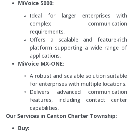
MiVoice 5000:
Ideal for larger enterprises with
complex communication
requirements.
Offers a scalable and feature-rich
platform supporting a wide range of
applications.
MiVoice MX-ONE:
A robust and scalable solution suitable
for enterprises with multiple locations.
Delivers advanced communication
features, including contact center
capabilities.
Our Services in Canton Charter Township:
Buy: