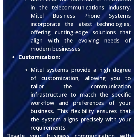
in the telecommunications industry.
Mitel Business Phone Systems
incorporate the latest technologies,
offering cutting-edge solutions that
align with the evolving needs of
modern businesses.
Customization:
Mitel systems provide a high degree
of customization, allowing you to
tailor the communication
infrastructure to match the specific
workflow and preferences of your
business. This flexibility ensures that
the system aligns precisely with your
requirements.
Elevate your business communication with