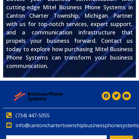
cutting-edge Mitel Business Phone Systems in
Canton Charter Township, Michigan. Partner
with us for top-notch services, expert support,
and a communication infrastructure that
propels your business forward. Contact us
today to explore how purchasing Mitel Business
Phone Systems can transform your business
communication.
(734) 447-5055
info@cantonchartertownshipbusinessphonesystems