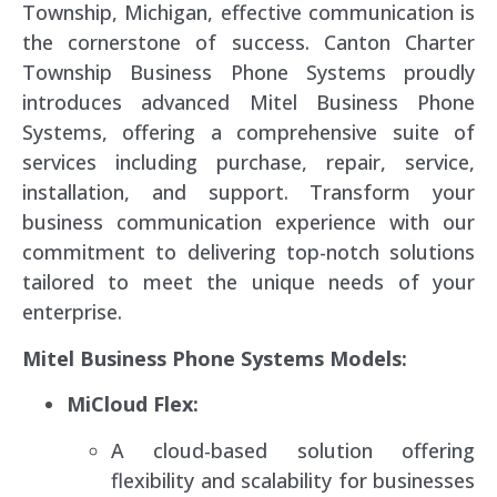
Township, Michigan, effective communication is
the cornerstone of success. Canton Charter
Township Business Phone Systems proudly
introduces advanced Mitel Business Phone
Systems, offering a comprehensive suite of
services including purchase, repair, service,
installation, and support. Transform your
business communication experience with our
commitment to delivering top-notch solutions
tailored to meet the unique needs of your
enterprise.
Mitel Business Phone Systems Models:
MiCloud Flex:
A cloud-based solution offering
flexibility and scalability for businesses