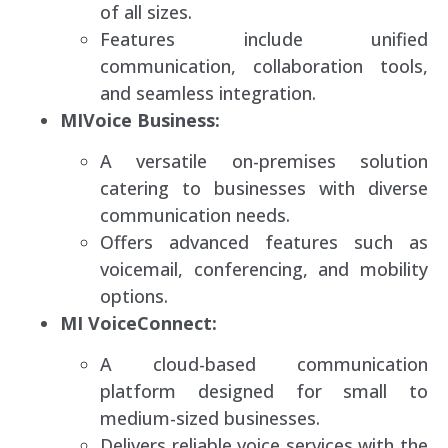
of all sizes.
Features include unified
communication, collaboration tools,
and seamless integration.
MIVoice Business:
A versatile on-premises solution
catering to businesses with diverse
communication needs.
Offers advanced features such as
voicemail, conferencing, and mobility
options.
MI VoiceConnect:
A cloud-based communication
platform designed for small to
medium-sized businesses.
Delivers reliable voice services with the