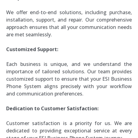
We offer end-to-end solutions, including purchase,
installation, support, and repair. Our comprehensive
approach ensures that all your communication needs
are met seamlessly.
Customized Support:
Each business is unique, and we understand the
importance of tailored solutions. Our team provides
customized support to ensure that your ESI Business
Phone System aligns precisely with your workflow
and communication preferences.
Dedication to Customer Satisfaction:
Customer satisfaction is a priority for us. We are
dedicated to providing exceptional service at every