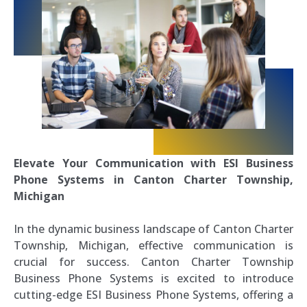
Elevate Your Communication with ESI Business
Phone Systems in Canton Charter Township,
Michigan
In the dynamic business landscape of Canton Charter
Township, Michigan, effective communication is
crucial for success. Canton Charter Township
Business Phone Systems is excited to introduce
cutting-edge ESI Business Phone Systems, offering a