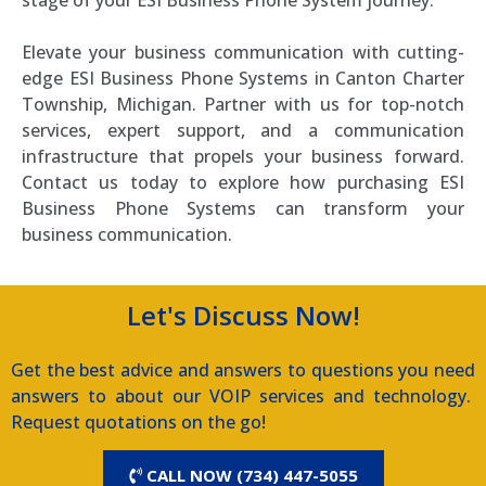
stage of your ESI Business Phone System journey.
Elevate your business communication with cutting-
edge ESI Business Phone Systems in Canton Charter
Township, Michigan. Partner with us for top-notch
services, expert support, and a communication
infrastructure that propels your business forward.
Contact us today to explore how purchasing ESI
Business Phone Systems can transform your
business communication.
Let's Discuss Now!
Get the best advice and answers to questions you need
answers to about our VOIP services and technology.
Request quotations on the go!
CALL NOW (734) 447-5055