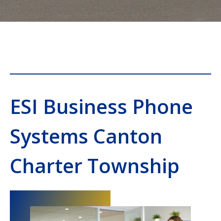
ESI Business Phone
Systems Canton
Charter Township