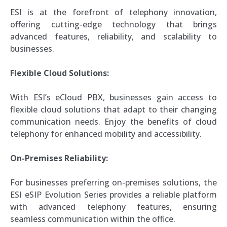
ESI is at the forefront of telephony innovation,
offering cutting-edge technology that brings
advanced features, reliability, and scalability to
businesses.
Flexible Cloud Solutions:
With ESI’s eCloud PBX, businesses gain access to
flexible cloud solutions that adapt to their changing
communication needs. Enjoy the benefits of cloud
telephony for enhanced mobility and accessibility.
On-Premises Reliability:
For businesses preferring on-premises solutions, the
ESI eSIP Evolution Series provides a reliable platform
with advanced telephony features, ensuring
seamless communication within the office.