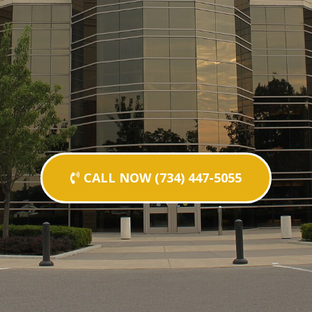
CALL NOW (734) 447-5055