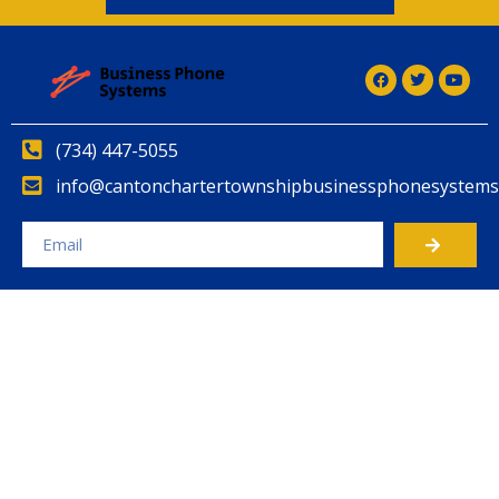
(734) 447-5055
info@cantonchartertownshipbusinessphonesystems
Alternative: