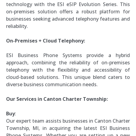
technology with the ESI eSIP Evolution Series. This
on-premises solution offers a robust platform for
businesses seeking advanced telephony features and
reliability.
On-Premises + Cloud Telephony:
ESI Business Phone Systems provide a hybrid
approach, combining the reliability of on-premises
telephony with the flexibility and accessibility of
cloud-based solutions. This unique blend caters to
diverse business communication needs.
Our Services in Canton Charter Township:
Buy
:
Our expert team assists businesses in Canton Charter
Township, MI, in acquiring the latest ESI Business
Phone Systems. Whether you are setting up a new