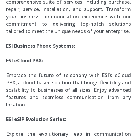
comprehensive suite of services, including purchase,
repair, service, installation, and support. Transform
your business communication experience with our
commitment to delivering top-notch solutions
tailored to meet the unique needs of your enterprise.
ESI Business Phone Systems:
ESI eCloud PBX:
Embrace the future of telephony with ESI’s eCloud
PBX, a cloud-based solution that brings flexibility and
scalability to businesses of all sizes. Enjoy advanced
features and seamless communication from any
location.
ESI eSIP Evolution Series:
Explore the evolutionary leap in communication