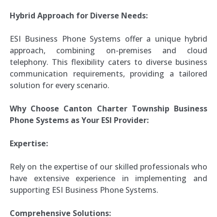
Hybrid Approach for Diverse Needs:
ESI Business Phone Systems offer a unique hybrid
approach, combining on-premises and cloud
telephony. This flexibility caters to diverse business
communication requirements, providing a tailored
solution for every scenario.
Why Choose Canton Charter Township Business
Phone Systems as Your ESI Provider:
Expertise:
Rely on the expertise of our skilled professionals who
have extensive experience in implementing and
supporting ESI Business Phone Systems.
Comprehensive Solutions: