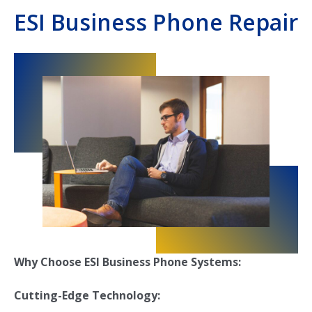
ESI Business Phone Repair
Why Choose ESI Business Phone Systems:
Cutting-Edge Technology: