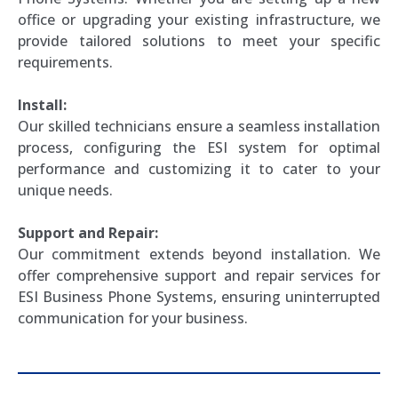
office or upgrading your existing infrastructure, we
provide tailored solutions to meet your specific
requirements.
Install:
Our skilled technicians ensure a seamless installation
process, configuring the ESI system for optimal
performance and customizing it to cater to your
unique needs.
Support and Repair:
Our commitment extends beyond installation. We
offer comprehensive support and repair services for
ESI Business Phone Systems, ensuring uninterrupted
communication for your business.